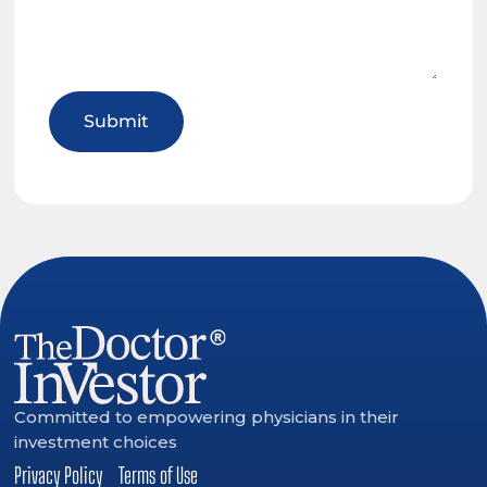
Committed to empowering physicians in their
investment choices
Privacy Policy
Terms of Use