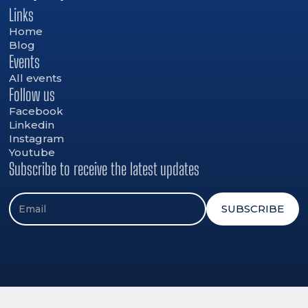
Links
Home
Blog
Events
All events
Follow us
Facebook
Linkedin
Instagram
Youtube
Subscribe to receive the latest updates