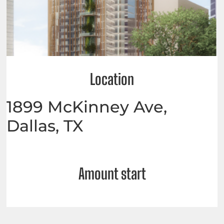
Location
1899 McKinney Ave,
Dallas, TX
Amount start