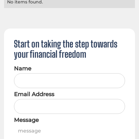
No items found.
Start on taking the step towards
your financial freedom
Name
Email Address
Message