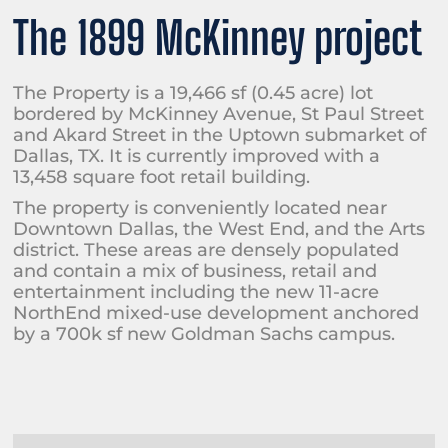
The 1899 McKinney project
The Property is a 19,466 sf (0.45 acre) lot
bordered by McKinney Avenue, St Paul Street
and Akard Street in the Uptown submarket of
Dallas, TX. It is currently improved with a
13,458 square foot retail building.
The property is conveniently located near
Downtown Dallas, the West End, and the Arts
district. These areas are densely populated
and contain a mix of business, retail and
entertainment including the new 11-acre
NorthEnd mixed-use development anchored
by a 700k sf new Goldman Sachs campus.