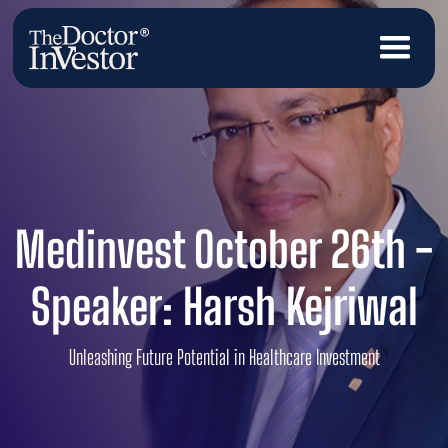
Medinvest October 26th -
Speaker: Harsh Kejriwal
Unleashing Future Potential in Healthcare Investment