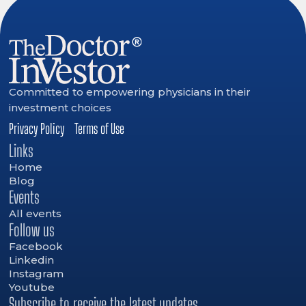
Committed to empowering physicians in their
investment choices
Privacy Policy
Terms of Use
Links
Home
Blog
Events
All events
Follow us
Facebook
Linkedin
Instagram
Youtube
Subscribe to receive the latest updates