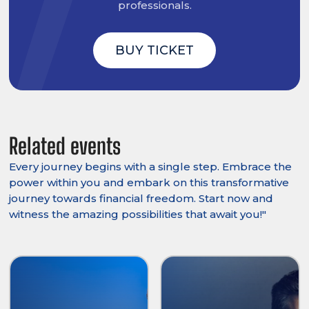
professionals.
BUY TICKET
Related events
Every journey begins with a single step. Embrace the
power within you and embark on this transformative
journey towards financial freedom. Start now and
witness the amazing possibilities that await you!"