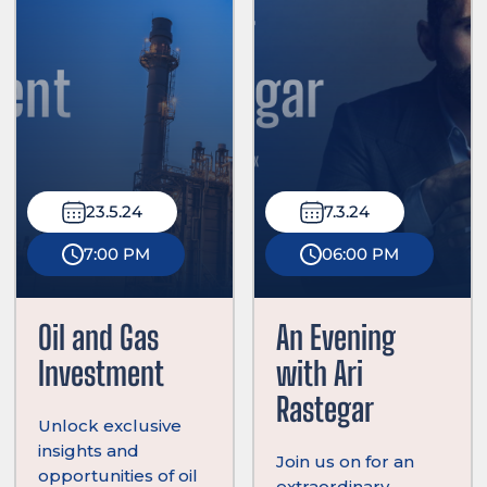
23.5.24
7.3.24
7:00 PM
06:00 PM
Oil and Gas
An Evening
Investment
with Ari
Rastegar
Unlock exclusive
insights and
Join us on for an
opportunities of oil
extraordinary