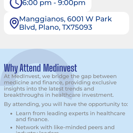
6:00 pm - 9:00pm
Manggianos, 6001 W Park
Blvd, Plano, TX75093
Why Attend Medinvest
At MedInvest, we bridge the gap between
medicine and finance, providing exclusive
insights into the latest trends and
breakthroughs in healthcare investment.
By attending, you will have the opportunity to:
Learn from leading experts in healthcare
and finance.
Network with like-minded peers and