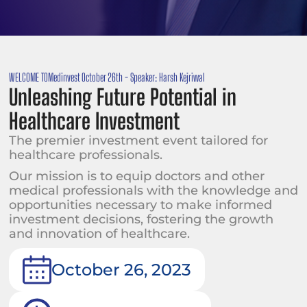
WELCOME TO
Medinvest October 26th - Speaker: Harsh Kejriwal
Unleashing Future Potential in
Healthcare Investment
The premier investment event tailored for
healthcare professionals.
Our mission is to equip doctors and other
medical professionals with the knowledge and
opportunities necessary to make informed
investment decisions, fostering the growth
and innovation of healthcare.
October 26, 2023