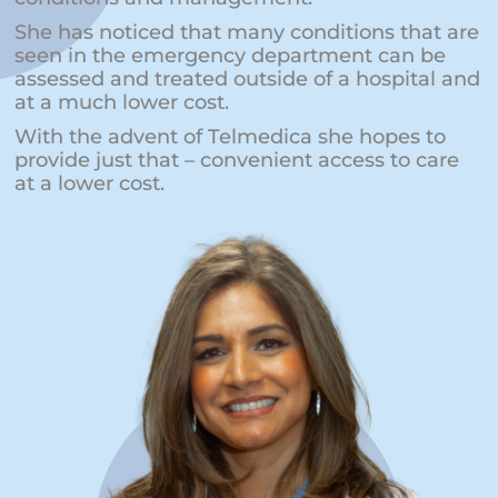
She has noticed that many conditions that are
seen in the emergency department can be
assessed and treated outside of a hospital and
at a much lower cost.
With the advent of Telmedica she hopes to
provide just that – convenient access to care
at a lower cost.