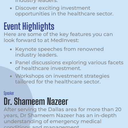
industry leaders.
Discover exciting investment
opportunities in the healthcare sector.
Event Highlights
Here are some of the key features you can
look forward to at MedInvest:
Keynote speeches from renowned
industry leaders.
Panel discussions exploring various facets
of healthcare investment.
Workshops on investment strategies
tailored for the healthcare sector.
Speaker
Dr. Shameem Nazeer
After serving the Dallas area for more than 20
years, Dr Shameem Nazeer has an in-depth
understanding of emergency medical
conditions and management.