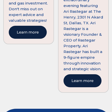
and gas investment.
evening featuring
Don't miss out on
Ari Rastegar at The
expert advice and
Henry, 2301 N Akard
valuable strategies!
St, Dallas, TX. Ari
Rastegar is a
Learn more
visionary Founder &
CEO of Rastegar
Property. Ari
Rastegar has built a
9-figure empire
through innovation
and strategic vision.
Learn more