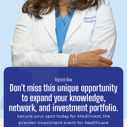
Register Now
Don't miss this unique opportunity
to expand your knowledge,
network, and investment portfolio.
Secure your spot today for Medínvest, the
premier investment event for healthcare